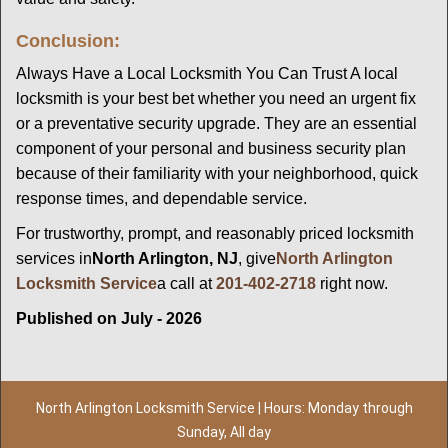
Conclusion:
Always Have a Local Locksmith You Can Trust A local
locksmith is your best bet whether you need an urgent fix
or a preventative security upgrade. They are an essential
component of your personal and business security plan
because of their familiarity with your neighborhood, quick
response times, and dependable service.
For trustworthy, prompt, and reasonably priced locksmith
services in
North Arlington, NJ
, give
North Arlington
Locksmith Service
a call at
201-402-2718
right now.
Published on July - 2026
North Arlington Locksmith Service | Hours: Monday through
Sunday, All day