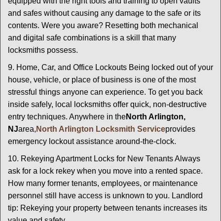
equipped with the right tools and training to open vaults
and safes without causing any damage to the safe or its
contents. Were you aware? Resetting both mechanical
and digital safe combinations is a skill that many
locksmiths possess.
9. Home, Car, and Office Lockouts Being locked out of your
house, vehicle, or place of business is one of the most
stressful things anyone can experience. To get you back
inside safely, local locksmiths offer quick, non-destructive
entry techniques. Anywhere in the
North Arlington,
NJ
area,
North Arlington Locksmith Service
provides
emergency lockout assistance around-the-clock.
10. Rekeying Apartment Locks for New Tenants Always
ask for a lock rekey when you move into a rented space.
How many former tenants, employees, or maintenance
personnel still have access is unknown to you. Landlord
tip: Rekeying your property between tenants increases its
value and safety.