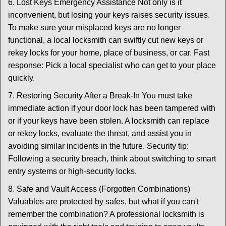
6. Lost Keys Emergency Assistance Not only is it
inconvenient, but losing your keys raises security issues.
To make sure your misplaced keys are no longer
functional, a local locksmith can swiftly cut new keys or
rekey locks for your home, place of business, or car. Fast
response: Pick a local specialist who can get to your place
quickly.
7. Restoring Security After a Break-In You must take
immediate action if your door lock has been tampered with
or if your keys have been stolen. A locksmith can replace
or rekey locks, evaluate the threat, and assist you in
avoiding similar incidents in the future. Security tip:
Following a security breach, think about switching to smart
entry systems or high-security locks.
8. Safe and Vault Access (Forgotten Combinations)
Valuables are protected by safes, but what if you can't
remember the combination? A professional locksmith is