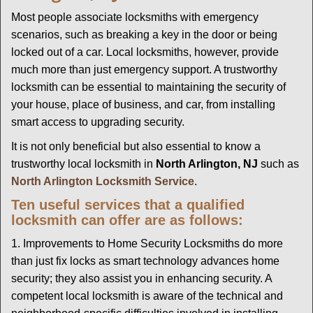
g
Most people associate locksmiths with emergency
a
scenarios, such as breaking a key in the door or being
t
locked out of a car. Local locksmiths, however, provide
i
much more than just emergency support. A trustworthy
o
locksmith can be essential to maintaining the security of
n
your house, place of business, and car, from installing
smart access to upgrading security.
It is not only beneficial but also essential to know a
trustworthy local locksmith in
North Arlington, NJ
such as
North Arlington Locksmith Service
.
Ten useful services that a qualified
locksmith can offer are as follows:
1. Improvements to Home Security Locksmiths do more
than just fix locks as smart technology advances home
security; they also assist you in enhancing security. A
competent local locksmith is aware of the technical and