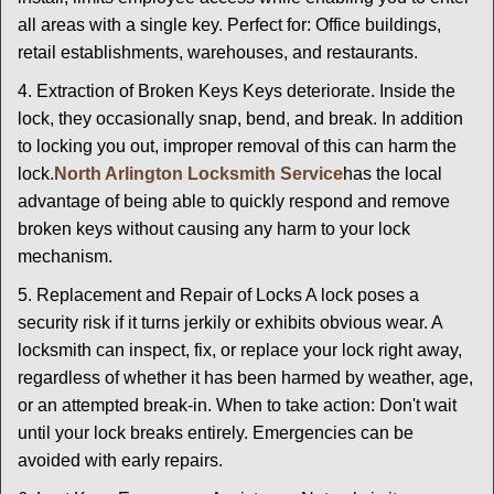
all areas with a single key. Perfect for: Office buildings,
retail establishments, warehouses, and restaurants.
4. Extraction of Broken Keys Keys deteriorate. Inside the
lock, they occasionally snap, bend, and break. In addition
to locking you out, improper removal of this can harm the
lock.
North Arlington Locksmith Service
has the local
advantage of being able to quickly respond and remove
broken keys without causing any harm to your lock
mechanism.
5. Replacement and Repair of Locks A lock poses a
security risk if it turns jerkily or exhibits obvious wear. A
locksmith can inspect, fix, or replace your lock right away,
regardless of whether it has been harmed by weather, age,
or an attempted break-in. When to take action: Don't wait
until your lock breaks entirely. Emergencies can be
avoided with early repairs.