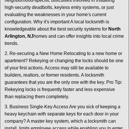
neighborhood-specific difficulties involved in installing
high-security deadbolts, keyless entry systems, or just
evaluating the weaknesses in your home's current
configuration. Why it's important A local locksmith is
knowledgeable about the best security systems for
North
Arlington, NJ
homes and can offer insights into local crime
trends.
2. Re-securing a New Home Relocating to a new home or
apartment? Rekeying or changing the locks should be one
of your first actions. Access may still be available to
builders, realtors, or former residents. A locksmith
guarantees that you are the only one with the key. Pro Tip:
Rekeying locks is frequently faster and less expensive
than replacing them completely.
3. Business Single-Key Access Are you sick of keeping a
heavy keychain with separate keys for each door in your
company? A master key system, which a locksmith can
install, limits employee access while enabling you to enter