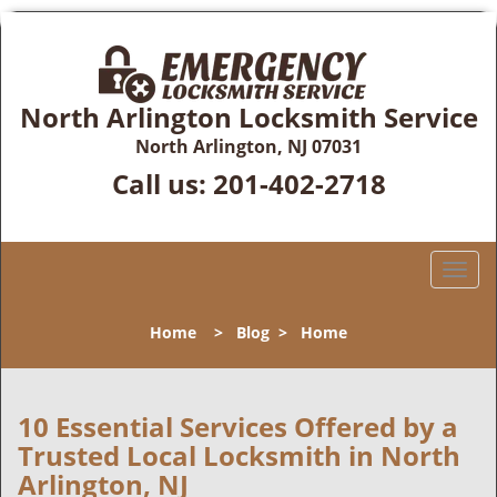
North Arlington Locksmith Service
North Arlington, NJ 07031
Call us:
201-402-2718
T
o
g
Home
>
Blog
>
Home
g
l
e
n
10 Essential Services Offered by a
a
Trusted Local Locksmith in North
v
Arlington, NJ
i