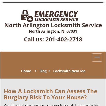
North Arlington Locksmith Service
North Arlington, NJ 07031
Call us:
201-402-2718
T
o
g
Home
>
Blog
>
Locksmith Near Me
g
l
e
n
How A Locksmith Can Assess The
a
Burglary Risk To Your House?
v
i
We all want our homes to have top-notch security for