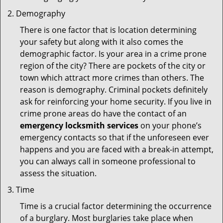
Demography
There is one factor that is location determining
your safety but along with it also comes the
demographic factor. Is your area in a crime prone
region of the city? There are pockets of the city or
town which attract more crimes than others. The
reason is demography. Criminal pockets definitely
ask for reinforcing your home security. If you live in
crime prone areas do have the contact of an
emergency locksmith services
on your phone’s
emergency contacts so that if the unforeseen ever
happens and you are faced with a break-in attempt,
you can always call in someone professional to
assess the situation.
Time
Time is a crucial factor determining the occurrence
of a burglary. Most burglaries take place when