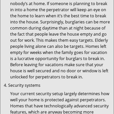
nobody’s at home. If someone is planning to break
in into a home the perpetrator will keep an eye on
the home to learn when it’s the best time to break
into the house. Surprisingly, burglaries can be more
common during daytime than at night because of
the fact that people leave the house empty and go
out for work. This makes them easy targets. Elderly
people living alone can also be targets. Homes left
empty for weeks when the family goes for vacation
is a lucrative opportunity for burglars to break in.
Before leaving for vacations make sure that your
house is well secured and no door or window is left
unlocked for perpetrators to break in.
Security systems
Your current security setup largely determines how
well your home is protected against perpetrators.
Homes that have technologically advanced security
features, which are anyway becoming more