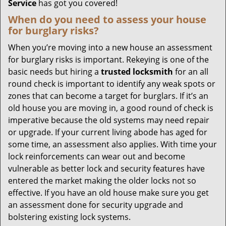
Service
has got you covered!
When do you need to assess your house
for burglary risks?
When you’re moving into a new house an assessment
for burglary risks is important. Rekeying is one of the
basic needs but hiring a
trusted locksmith
for an all
round check is important to identify any weak spots or
zones that can become a target for burglars. If it’s an
old house you are moving in, a good round of check is
imperative because the old systems may need repair
or upgrade. If your current living abode has aged for
some time, an assessment also applies. With time your
lock reinforcements can wear out and become
vulnerable as better lock and security features have
entered the market making the older locks not so
effective. If you have an old house make sure you get
an assessment done for security upgrade and
bolstering existing lock systems.