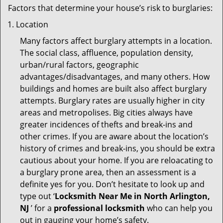
Factors that determine your house’s risk to burglaries:
Location
Many factors affect burglary attempts in a location.
The social class, affluence, population density,
urban/rural factors, geographic
advantages/disadvantages, and many others. How
buildings and homes are built also affect burglary
attempts. Burglary rates are usually higher in city
areas and metropolises. Big cities always have
greater incidences of thefts and break-ins and
other crimes. If you are aware about the location’s
history of crimes and break-ins, you should be extra
cautious about your home. If you are reloacating to
a burglary prone area, then an assessment is a
definite yes for you. Don’t hesitate to look up and
type out ‘
Locksmith Near Me in North Arlington,
NJ
’ for a
professional locksmith
who can help you
out in gauging your home’s safety.