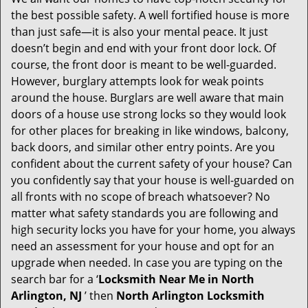
g
the best possible safety. A well fortified house is more
a
than just safe—it is also your mental peace. It just
t
doesn’t begin and end with your front door lock. Of
i
course, the front door is meant to be well-guarded.
o
However, burglary attempts look for weak points
n
around the house. Burglars are well aware that main
doors of a house use strong locks so they would look
for other places for breaking in like windows, balcony,
back doors, and similar other entry points. Are you
confident about the current safety of your house? Can
you confidently say that your house is well-guarded on
all fronts with no scope of breach whatsoever? No
matter what safety standards you are following and
high security locks you have for your home, you always
need an assessment for your house and opt for an
upgrade when needed. In case you are typing on the
search bar for a ‘
Locksmith Near Me in North
Arlington, NJ
’ then
North Arlington Locksmith