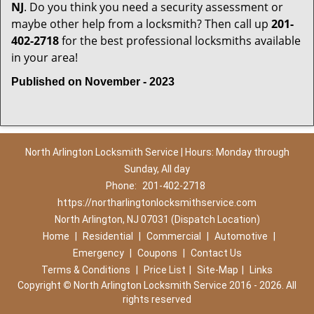
NJ
. Do you think you need a security assessment or
maybe other help from a locksmith? Then call up
201-
402-2718
for the best professional locksmiths available
in your area!
Published on November - 2023
North Arlington Locksmith Service | Hours: Monday through
Sunday, All day
Phone:
201-402-2718
https://northarlingtonlocksmithservice.com
North Arlington, NJ 07031 (Dispatch Location)
Home
|
Residential
|
Commercial
|
Automotive
|
Emergency
|
Coupons
|
Contact Us
Terms & Conditions
|
Price List
|
Site-Map
|
Links
Copyright
©
North Arlington Locksmith Service 2016 - 2026. All
rights reserved