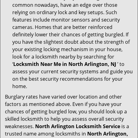
common nowadays, have an edge over those
relying on ordinary lock and key setups. Such
features include monitor sensors and security
cameras. Homes that are better reinforced
definitely lower their chances of getting burgled. If
you have the slightest doubt about the strength of
your existing locking mechanism in your house,
look for a locksmith nearby by searching for
‘
Locksmith Near Me in North Arlington, NJ
’ to
assess your current security systems and guide you
on the best security recommendations for your
home.
Burglary rates have varied over location and other
factors as mentioned above. Even if you have your
chances of getting burgled low, you should look up a
skilled locksmith to help you assess overall security
weaknesses.
North Arlington Locksmith Service
is a
trusted name among locksmiths in
North Arlington,