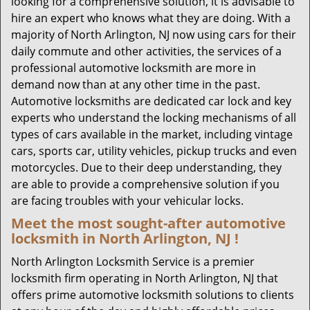
looking for a comprehensive solution, it is advisable to
hire an expert who knows what they are doing. With a
majority of North Arlington, NJ now using cars for their
daily commute and other activities, the services of a
professional automotive locksmith are more in
demand now than at any other time in the past.
Automotive locksmiths are dedicated car lock and key
experts who understand the locking mechanisms of all
types of cars available in the market, including vintage
cars, sports car, utility vehicles, pickup trucks and even
motorcycles. Due to their deep understanding, they
are able to provide a comprehensive solution if you
are facing troubles with your vehicular locks.
Meet the most sought-after
automotive
locksmith in North Arlington, NJ !
North Arlington Locksmith Service is a premier
locksmith firm operating in North Arlington, NJ that
offers prime automotive locksmith solutions to clients