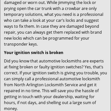
damaged or worn out. While jimmying the lock or
prying open the car trunk with a crowbar are only
temporary solutions, what you need is a professional
who can take a look at your car’s locks and suggest
ways to fix them. In case they are damaged beyond
repair, you can always get them replaced with brand
new locks which can be programmed for your
transponder keys.
Your ignition switch is broken
Did you know that automotive locksmiths are experts
at fixing broken or faulty ignition switches? Yes, that’s
correct. If your ignition switch is giving you trouble, you
can simply call a professional automotive locksmith
from North Arlington Locksmith Service and get it
repaired in no time. This will save you the hassle of
getting in touch with your dealership, waiting for
hours, if not days, and shelling out a large sum of
money.