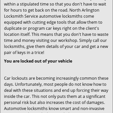
within a stipulated time so that you don't have to wait
for hours to get back on the road. North Arlington
Locksmith Service automotive locksmiths come
equipped with cutting edge tools that allow them to
duplicate or program car keys right on the client's
location itself. This means that you don't have to waste
time and money visiting our workshop. Simply call our
locksmiths, give them details of your car and get a new
pair of keys in a trice!
You are locked out of your vehicle
Car lockouts are becoming increasingly common these
days. Unfortunately, most people do not know how to
deal with these situations and end up forcing their way
inside the car. This not only puts them at a significant
personal risk but also increases the cost of damages.
Automotive locksmiths know smart and non-invasive