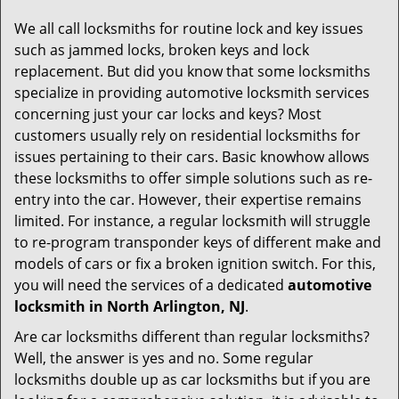
g
We all call locksmiths for routine lock and key issues
a
such as jammed locks, broken keys and lock
t
replacement. But did you know that some locksmiths
i
specialize in providing automotive locksmith services
o
concerning just your car locks and keys? Most
n
customers usually rely on residential locksmiths for
issues pertaining to their cars. Basic knowhow allows
these locksmiths to offer simple solutions such as re-
entry into the car. However, their expertise remains
limited. For instance, a regular locksmith will struggle
to re-program transponder keys of different make and
models of cars or fix a broken ignition switch. For this,
you will need the services of a dedicated
automotive
locksmith in North Arlington, NJ
.
Are car locksmiths different than regular locksmiths?
Well, the answer is yes and no. Some regular
locksmiths double up as car locksmiths but if you are