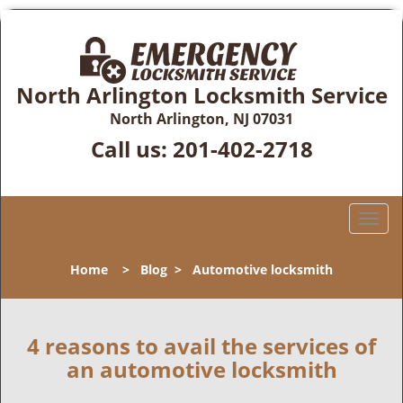
North Arlington Locksmith Service
North Arlington, NJ 07031
Call us:
201-402-2718
T
o
g
Home
>
Blog
>
Automotive locksmith
g
l
e
n
4 reasons to avail the services of
a
an automotive locksmith
v
i