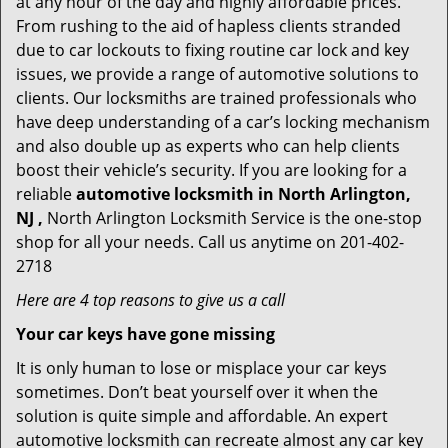
at any hour of the day and highly affordable prices.
From rushing to the aid of hapless clients stranded
due to car lockouts to fixing routine car lock and key
issues, we provide a range of automotive solutions to
clients. Our locksmiths are trained professionals who
have deep understanding of a car’s locking mechanism
and also double up as experts who can help clients
boost their vehicle’s security. If you are looking for a
reliable
automotive locksmith in North Arlington,
NJ ,
North Arlington Locksmith Service is the one-stop
shop for all your needs. Call us anytime on 201-402-
2718
Here are 4 top reasons to give us a call
Your car keys have gone missing
It is only human to lose or misplace your car keys
sometimes. Don’t beat yourself over it when the
solution is quite simple and affordable. An expert
automotive locksmith can recreate almost any car key