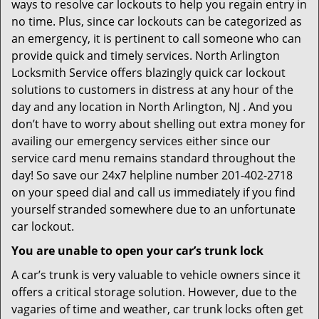
ways to resolve car lockouts to help you regain entry in
no time. Plus, since car lockouts can be categorized as
an emergency, it is pertinent to call someone who can
provide quick and timely services. North Arlington
Locksmith Service offers blazingly quick car lockout
solutions to customers in distress at any hour of the
day and any location in North Arlington, NJ . And you
don’t have to worry about shelling out extra money for
availing our emergency services either since our
service card menu remains standard throughout the
day! So save our 24x7 helpline number 201-402-2718
on your speed dial and call us immediately if you find
yourself stranded somewhere due to an unfortunate
car lockout.
You are unable to open your car’s trunk lock
A car’s trunk is very valuable to vehicle owners since it
offers a critical storage solution. However, due to the
vagaries of time and weather, car trunk locks often get